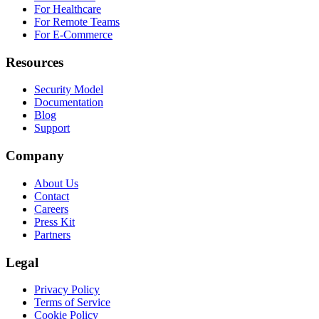
For Healthcare
For Remote Teams
For E-Commerce
Resources
Security Model
Documentation
Blog
Support
Company
About Us
Contact
Careers
Press Kit
Partners
Legal
Privacy Policy
Terms of Service
Cookie Policy