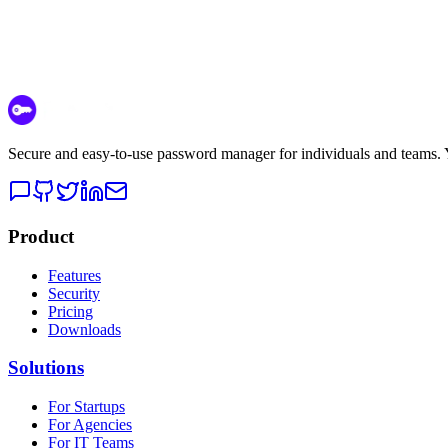
Secure and easy-to-use password manager for individuals and teams. Yo
Product
Features
Security
Pricing
Downloads
Solutions
For Startups
For Agencies
For IT Teams