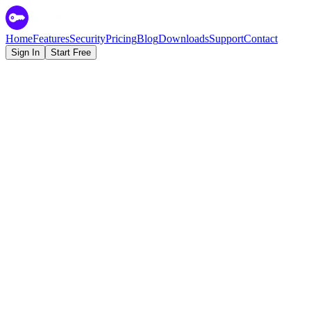
Home
Features
Security
Pricing
Blog
Downloads
Support
Contact
Sign In
Start Free
Zero-Knowledge Encryption