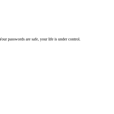
ur passwords are safe, your life is under control.