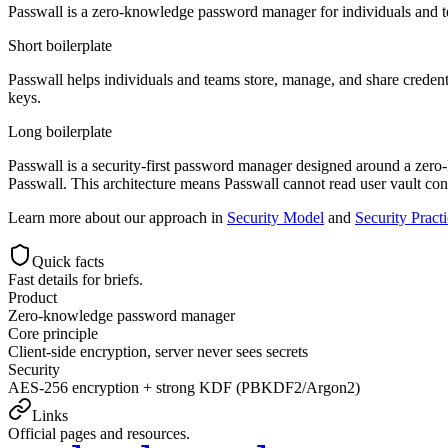
Passwall is a zero-knowledge password manager for individuals and 
Short boilerplate
Passwall helps individuals and teams store, manage, and share credenti
keys.
Long boilerplate
Passwall is a security-first password manager designed around a zero
Passwall. This architecture means Passwall cannot read user vault co
Learn more about our approach in
Security Model
and
Security Pract
Quick facts
Fast details for briefs.
Product
Zero-knowledge password manager
Core principle
Client-side encryption, server never sees secrets
Security
AES-256 encryption + strong KDF (PBKDF2/Argon2)
Links
Official pages and resources.