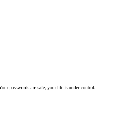
ur passwords are safe, your life is under control.