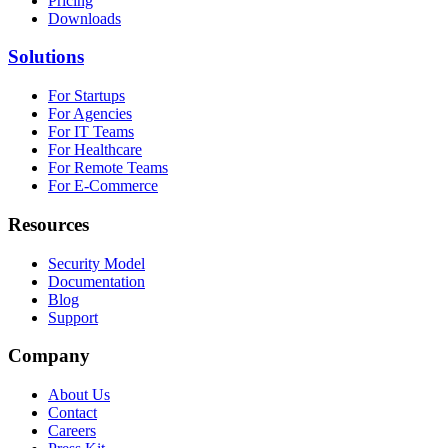
Pricing
Downloads
Solutions
For Startups
For Agencies
For IT Teams
For Healthcare
For Remote Teams
For E-Commerce
Resources
Security Model
Documentation
Blog
Support
Company
About Us
Contact
Careers