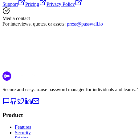
Support
Pricing
Privacy Policy
Media contact
For interviews, quotes, or assets:
press@passwall.io
Secure and easy-to-use password manager for individuals and teams. Yo
Product
Features
Security