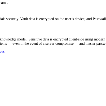
teams.
als securely. Vault data is encrypted on the user’s device, and Passwall
-knowledge model. Sensitive data is encrypted client-side using modern
ntents — even in the event of a server compromise — and master passwor
ices
.