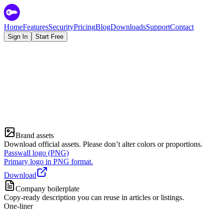
Home
Features
Security
Pricing
Blog
Downloads
Support
Contact
Sign In
Start Free
Media inquiries
Contact
Brand assets
Download official assets. Please don’t alter colors or proportions.
Passwall logo (PNG)
Primary logo in PNG format.
Download
Company boilerplate
Copy-ready description you can reuse in articles or listings.
One-liner