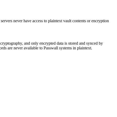
 servers never have access to plaintext vault contents or encryption
 cryptography, and only encrypted data is stored and synced by
ds are never available to Passwall systems in plaintext.