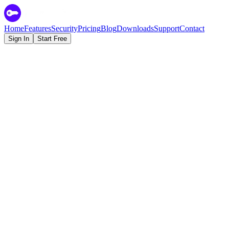
Home
Features
Security
Pricing
Blog
Downloads
Support
Contact
Sign In
Start Free