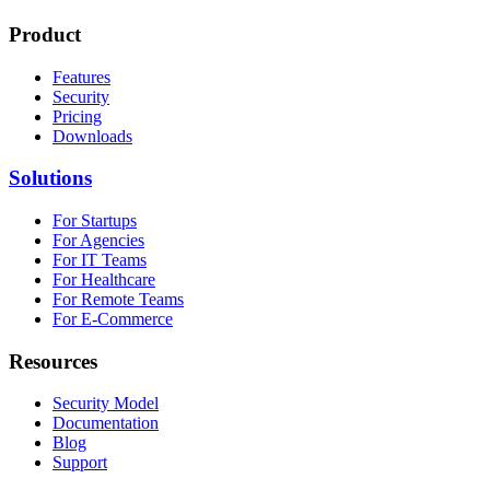
Product
Features
Security
Pricing
Downloads
Solutions
For Startups
For Agencies
For IT Teams
For Healthcare
For Remote Teams
For E-Commerce
Resources
Security Model
Documentation
Blog
Support