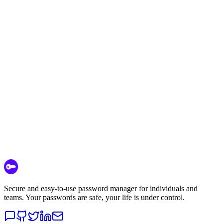
Start Free Today
Contact Sales
Secure and easy-to-use password manager for individuals and
teams. Your passwords are safe, your life is under control.